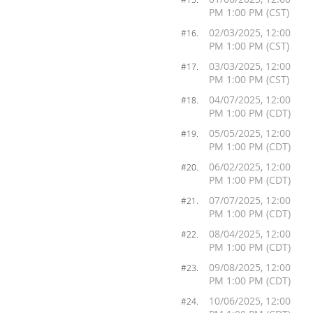
PM 1:00 PM (CST)
02/03/2025, 12:00
#16.
PM 1:00 PM (CST)
03/03/2025, 12:00
#17.
PM 1:00 PM (CST)
04/07/2025, 12:00
#18.
PM 1:00 PM (CDT)
05/05/2025, 12:00
#19.
PM 1:00 PM (CDT)
06/02/2025, 12:00
#20.
PM 1:00 PM (CDT)
07/07/2025, 12:00
#21.
PM 1:00 PM (CDT)
08/04/2025, 12:00
#22.
PM 1:00 PM (CDT)
09/08/2025, 12:00
#23.
PM 1:00 PM (CDT)
10/06/2025, 12:00
#24.