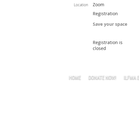
Zoom
Location
Registration
Save your space
Registration is
closed
HOME
DONATE NOW!
ILFMA 