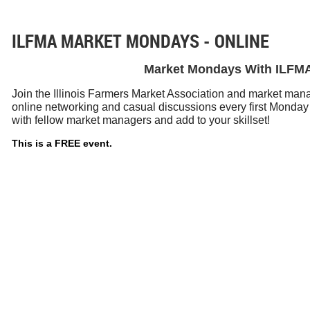
ILFMA MARKET MONDAYS - ONLINE
Market Mondays With ILFM
Join the Illinois Farmers Market Association and market manag
online networking and casual discussions every first Monday
with fellow market managers and add to your skillset!
This is a FREE event.