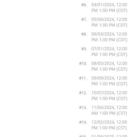
04/01/2024, 12:00
#6.
PM 1:00 PM (CDT)
05/06/2024, 12:00
#7.
PM 1:00 PM (CDT)
06/03/2024, 12:00
#8.
PM 1:00 PM (CDT)
07/01/2024, 12:00
#9.
PM 1:00 PM (CDT)
08/05/2024, 12:00
#10.
PM 1:00 PM (CDT)
09/09/2024, 12:00
#11.
PM 1:00 PM (CDT)
10/07/2024, 12:00
#12.
PM 1:00 PM (CDT)
11/04/2024, 12:00
#13.
AM 1:00 PM (CST)
12/02/2024, 12:00
#14.
PM 1:00 PM (CST)
01/06/2025, 12:00
#15.