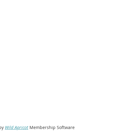
by
Wild Apricot
Membership Software