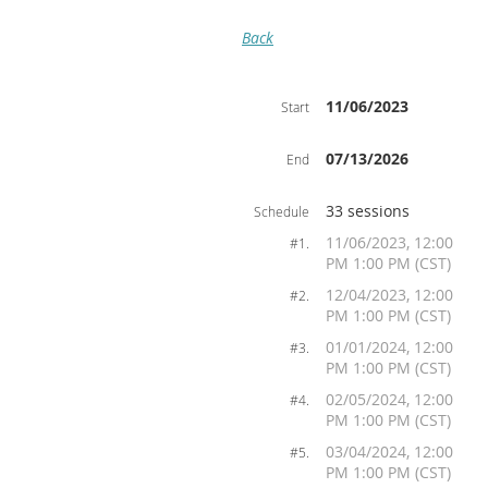
Back
11/06/2023
Start
07/13/2026
End
33 sessions
Schedule
11/06/2023, 12:00
#1.
PM 1:00 PM (CST)
12/04/2023, 12:00
#2.
PM 1:00 PM (CST)
01/01/2024, 12:00
#3.
PM 1:00 PM (CST)
02/05/2024, 12:00
#4.
PM 1:00 PM (CST)
03/04/2024, 12:00
#5.
PM 1:00 PM (CST)