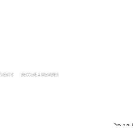
EVENTS
BECOME A MEMBER
Powered 