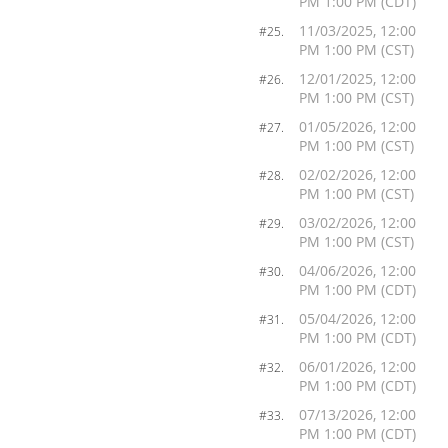
PM 1:00 PM (CDT)
11/03/2025, 12:00
#25.
PM 1:00 PM (CST)
12/01/2025, 12:00
#26.
PM 1:00 PM (CST)
01/05/2026, 12:00
#27.
PM 1:00 PM (CST)
02/02/2026, 12:00
#28.
PM 1:00 PM (CST)
03/02/2026, 12:00
#29.
PM 1:00 PM (CST)
04/06/2026, 12:00
#30.
PM 1:00 PM (CDT)
05/04/2026, 12:00
#31.
PM 1:00 PM (CDT)
06/01/2026, 12:00
#32.
PM 1:00 PM (CDT)
07/13/2026, 12:00
#33.
PM 1:00 PM (CDT)