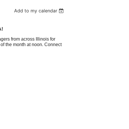
Add to my calendar
A!
ers from across Illinois for
 of the month at noon. Connect